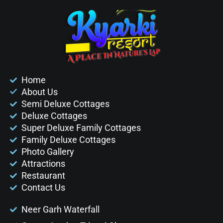
Home
About Us
Semi Deluxe Cottages
Deluxe Cottages
Super Deluxe Family Cottages
Family Deluxe Cottages
Photo Gallery
Attractions
Restaurant
Contact Us
Neer Garh Waterfall