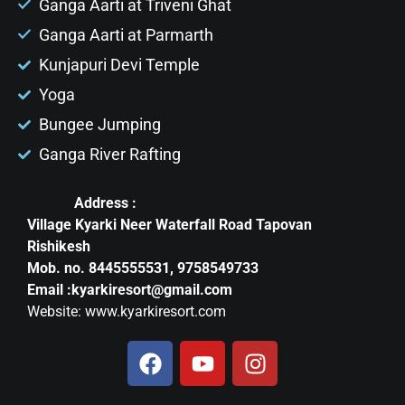
Ganga Aarti at Triveni Ghat
Ganga Aarti at Parmarth
Kunjapuri Devi Temple
Yoga
Bungee Jumping
Ganga River Rafting
Address :
Village Kyarki Neer Waterfall Road Tapovan
Rishikesh
Mob. no. 8445555531, 9758549733
Email :kyarkiresort@gmail.com
Website: www.kyarkiresort.com