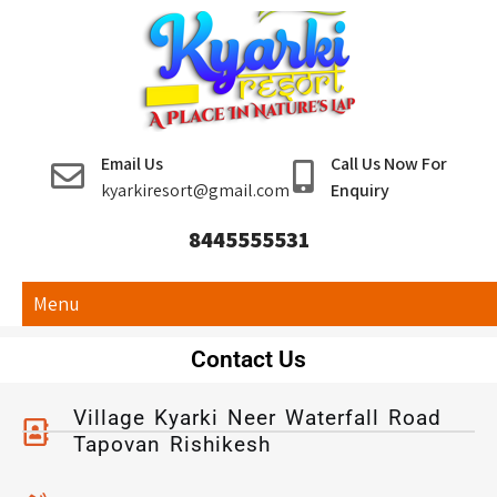
Kyarki Resort
Email Us
Call Us Now For
Rishikesh
kyarkiresort@gmail.com
Enquiry
8445555531
Menu
Contact Us
Village Kyarki Neer Waterfall Road
Tapovan Rishikesh