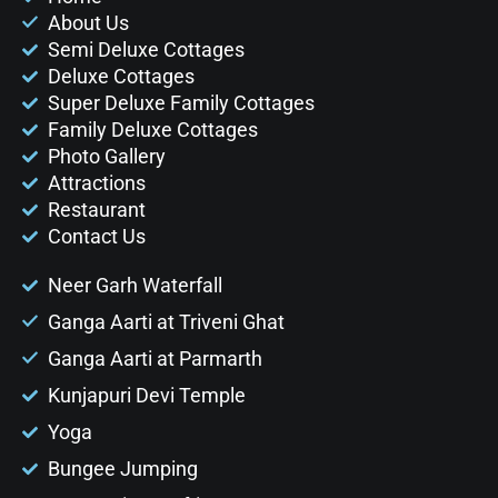
About Us
Semi Deluxe Cottages
Deluxe Cottages
Super Deluxe Family Cottages
Family Deluxe Cottages
Photo Gallery
Attractions
Restaurant
Contact Us
Neer Garh Waterfall
Ganga Aarti at Triveni Ghat
Ganga Aarti at Parmarth
Kunjapuri Devi Temple
Yoga
Bungee Jumping