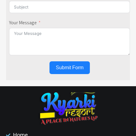
Your Message
Submit Form
Home