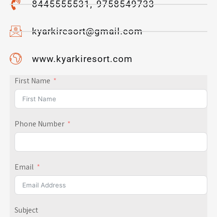
8445555531, 9758549733
kyarkiresort@gmail.com
www.kyarkiresort.com
First Name
Phone Number
Email
Subject